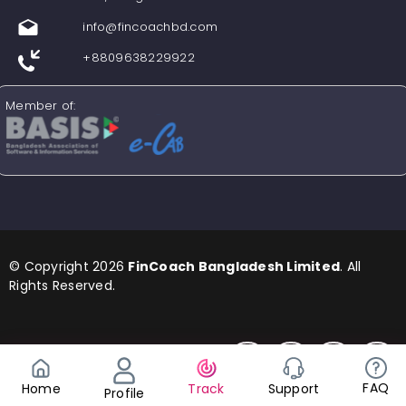
info@fincoachbd.com
+8809638229922
Member of:
© Copyright 2026
FinCoach Bangladesh Limited
. All
Rights Reserved.
Find us in Social Media
FAQ
Support
Home
Track
Profile