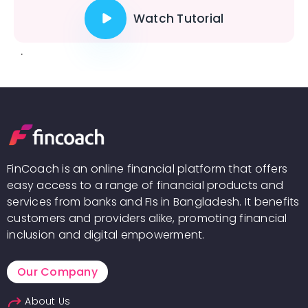
Watch Tutorial
.
FinCoach is an online financial platform that offers
easy access to a range of financial products and
services from banks and FIs in Bangladesh. It benefits
customers and providers alike, promoting financial
inclusion and digital empowerment.
Our Company
About Us