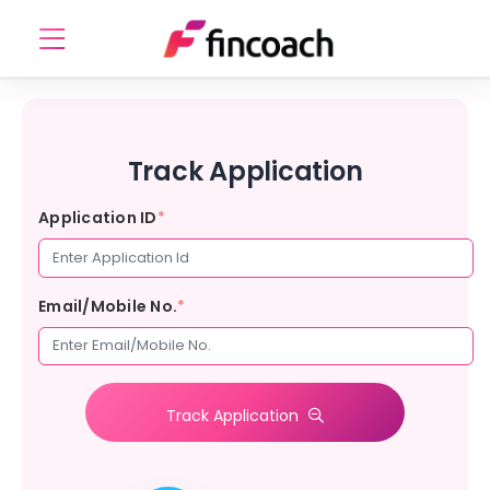
Track Application
Application ID
*
Email/Mobile No.
*
Track Application