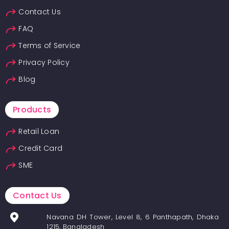
Contact Us
FAQ
Terms of Service
Privacy Policy
Blog
Products
Retail Loan
Credit Card
SME
Contact Us
Navana DH Tower, Level 8, 6 Panthapath, Dhaka
1215, Bangladesh