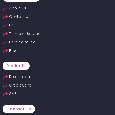
About Us
Contact Us
FAQ
Terms of Service
Privacy Policy
Blog
Products
Retail Loan
Credit Card
SME
Contact Us