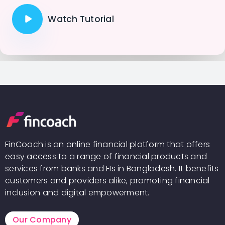
Watch Tutorial
FinCoach is an online financial platform that offers
easy access to a range of financial products and
services from banks and FIs in Bangladesh. It benefits
customers and providers alike, promoting financial
inclusion and digital empowerment.
Our Company