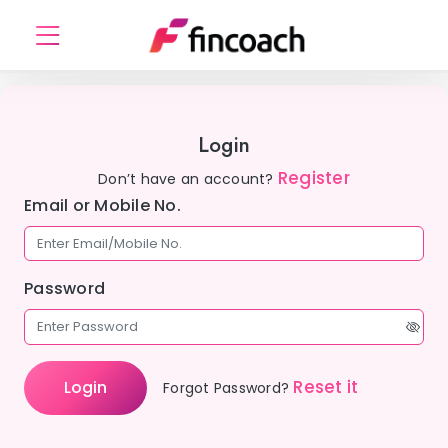
Login
Register
Don’t have an account?
Email or Mobile No.
Password
Reset it
Login
Forgot Password?