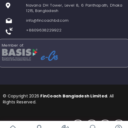
Navana DH Tower, Level 8, 6 Panthapath, Dhaka
1215, Bangladesh
info@fincoachbd.com
+8809638229922
Member of:
© Copyright 2026
FinCoach Bangladesh Limited
. All
Rights Reserved.
Find us in Social Media