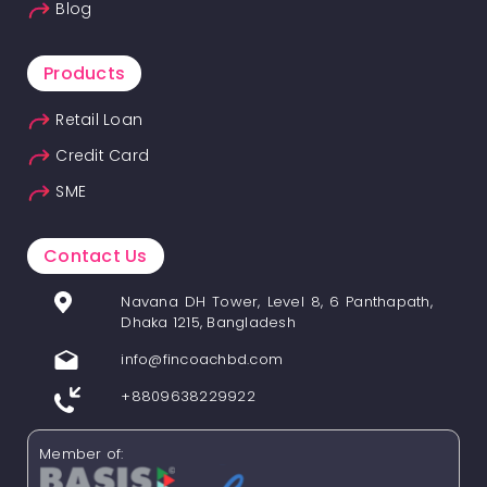
Blog
Products
Retail Loan
Credit Card
SME
Contact Us
Navana DH Tower, Level 8, 6 Panthapath,
Dhaka 1215, Bangladesh
info@fincoachbd.com
+8809638229922
Member of: