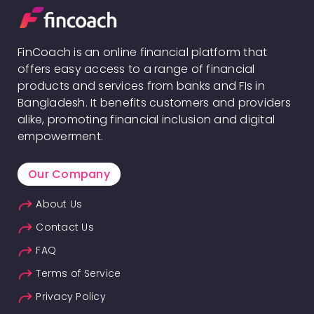
FinCoach is an online financial platform that
offers easy access to a range of financial
products and services from banks and FIs in
Bangladesh. It benefits customers and providers
alike, promoting financial inclusion and digital
empowerment.
Our Company
About Us
Contact Us
FAQ
Terms of Service
Privacy Policy