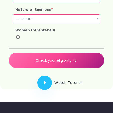
Nature of Business
*
Women Entrepreneur
Check your eligibility
Watch Tutorial