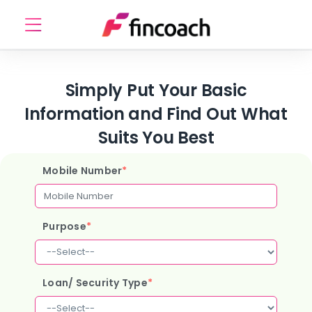
Simply Put Your Basic
Information and Find Out What
Suits You Best
Mobile Number
*
Purpose
*
Loan/ Security Type
*