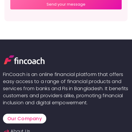
FinCoach is an online financial platform that offers
easy access to a range of financial products and
services from banks and FIs in Bangladesh. It benefits
customers and providers alike, promoting financial
inclusion and digital empowerment.
Our Company
About Us