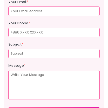
Your Email
*
Your Phone
*
Subject
*
Message
*