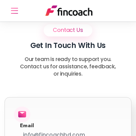
Contact Us
Get In Touch With Us
Our team is ready to support you.
Contact us for assistance, feedback,
or inquiries.
Email
info@fincoachbd.com