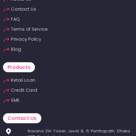
Contact Us
FAQ
Terms of Service
Privacy Policy
Blog
Products
Retail Loan
Credit Card
SME
Contact Us
Navana DH Tower, Level 8, 6 Panthapath, Dhaka