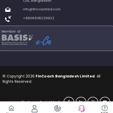
1215, Bangladesh
info@fincoachbd.com
+8809638229922
Member of:
© Copyright 2026
FinCoach Bangladesh Limited
. All
Rights Reserved.
Find us in Social Media