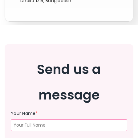
Dhaka 1215, Bangladesh
Send us a
message
Your Name
*