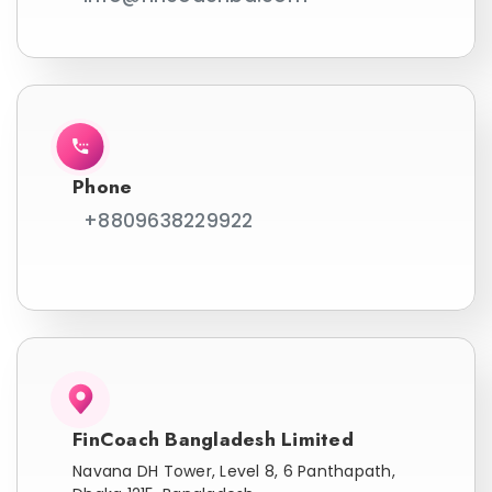
Phone
+8809638229922
FinCoach Bangladesh Limited
Navana DH Tower, Level 8, 6 Panthapath,