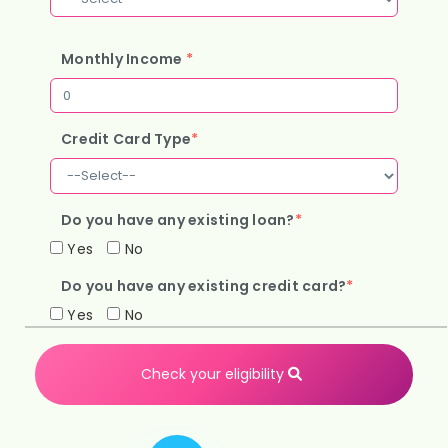
Monthly Income
*
Credit Card Type
*
Do you have any existing loan?
*
Yes
No
Do you have any existing credit card?
*
Yes
No
Check your eligibility