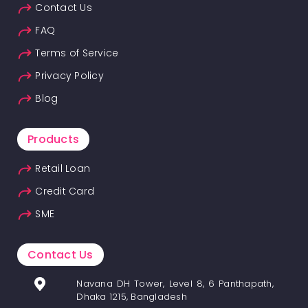
Contact Us
FAQ
Terms of Service
Privacy Policy
Blog
Products
Retail Loan
Credit Card
SME
Contact Us
Navana DH Tower, Level 8, 6 Panthapath,
Dhaka 1215, Bangladesh