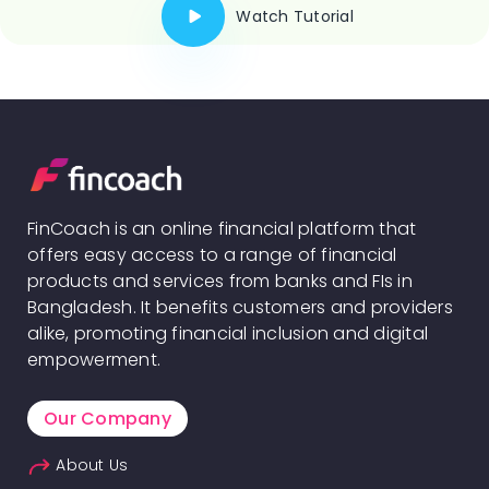
Watch Tutorial
FinCoach is an online financial platform that
offers easy access to a range of financial
products and services from banks and FIs in
Bangladesh. It benefits customers and providers
alike, promoting financial inclusion and digital
empowerment.
Our Company
About Us