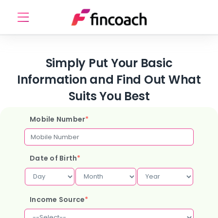
Simply Put Your Basic
Information and Find Out What
Suits You Best
Mobile Number
*
Date of Birth
*
Income Source
*