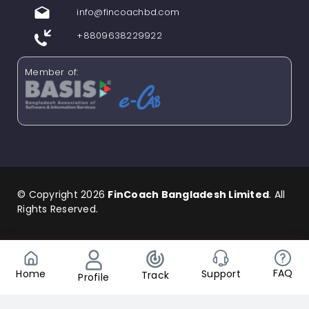
info@fincoachbd.com
+8809638229922
Member of:
© Copyright 2026
FinCoach Bangladesh Limited
. All
Rights Reserved.
Find us in Social Media
FAQ
Support
Home
Track
Profile